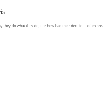
is
 they do what they do, nor how bad their decisions often are.