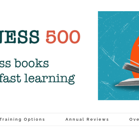
Training Options
Annual Reviews
Ove