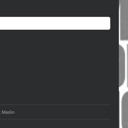
k Maslin