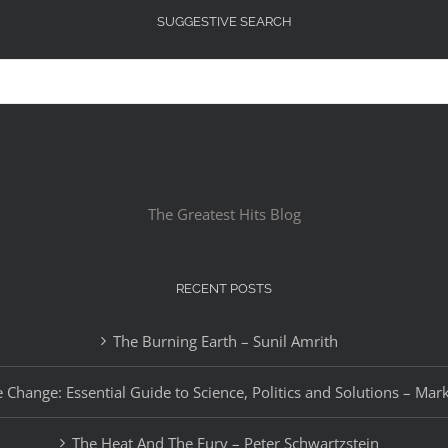
SUGGESTIVE SEARCH
The Greatest Hits Blog
RECENT POSTS
The Burning Earth – Sunil Amrith
 Change: Essential Guide to Science, Politics and Solutions – Mar
The Heat And The Fury – Peter Schwartzstein