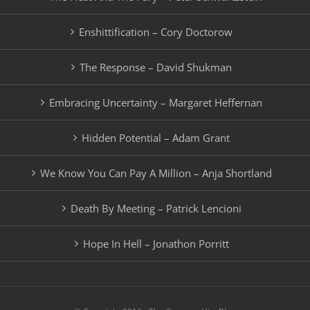
Enshittification – Cory Doctorow
The Response – David Shukman
Embracing Uncertainty – Margaret Heffernan
Hidden Potential – Adam Grant
We Know You Can Pay A Million – Anja Shortland
Death By Meeting – Patrick Lencioni
Hope In Hell – Jonathon Porritt