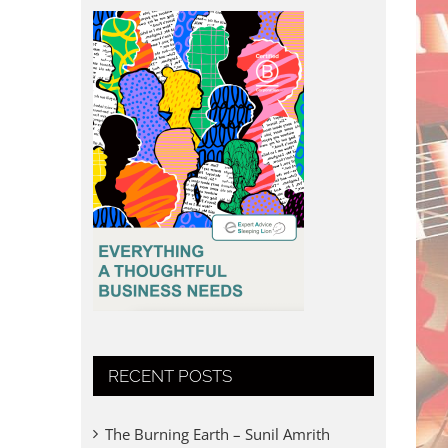
RECENT POSTS
The Burning Earth – Sunil Amrith