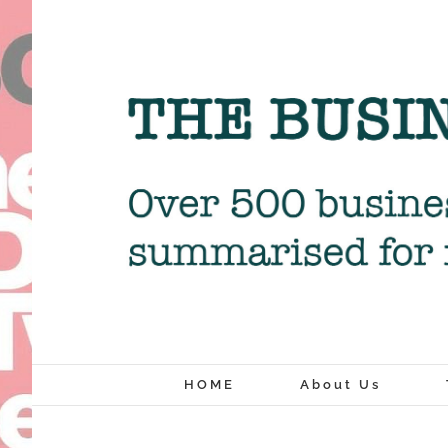
Skip
to
content
HOME
About Us