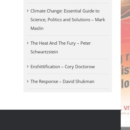
Climate Change: Essential Guide to
Science, Politics and Solutions – Mark
Maslin
The Heat And The Fury – Peter
Schwartzstein
Enshittification – Cory Doctorow
The Response – David Shukman