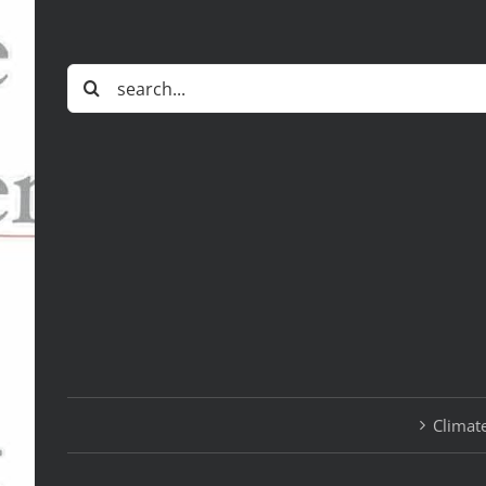
Search
for:
Climate