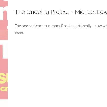
The Undoing Project – Michael Lew
The one sentence summary People don’t really know why
Want