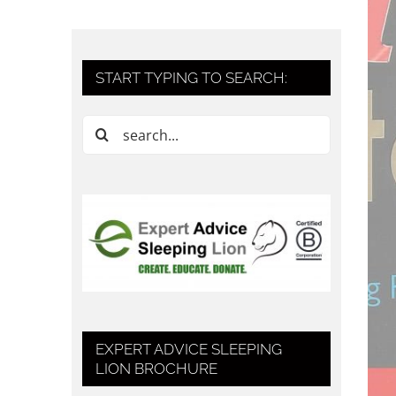
START TYPING TO SEARCH:
Search
for:
EXPERT ADVICE SLEEPING
LION BROCHURE