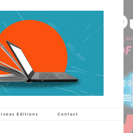
rseas Editions
Contact