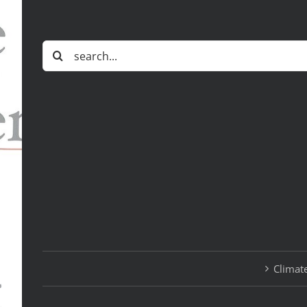
Search
for:
Climate