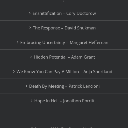
Enshittification – Cory Doctorow
The Response – David Shukman
Embracing Uncertainty – Margaret Heffernan
Hidden Potential – Adam Grant
We Know You Can Pay A Million – Anja Shortland
Death By Meeting – Patrick Lencioni
Hope In Hell – Jonathon Porritt