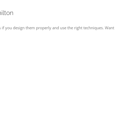
ilton
f you design them properly and use the right techniques. Want