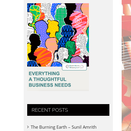
RECENT POSTS
The Burning Earth – Sunil Amrith