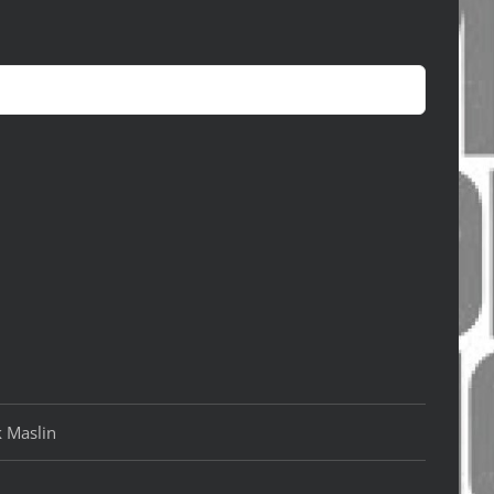
k Maslin