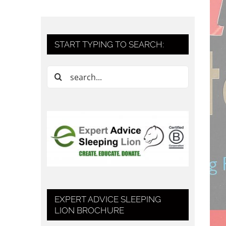
START TYPING TO SEARCH:
Search
for:
EXPERT ADVICE SLEEPING
LION BROCHURE