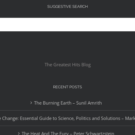
SUGGESTIVE SEARCH
The Greatest Hits Blog
RECENT POSTS
The Burning Earth – Sunil Amrith
 Change: Essential Guide to Science, Politics and Solutions – Mar
The Heat And The Fury – Peter Schwartzstein