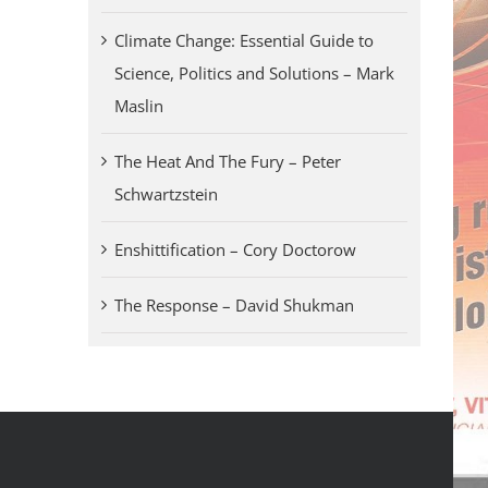
Climate Change: Essential Guide to
Science, Politics and Solutions – Mark
Maslin
The Heat And The Fury – Peter
Schwartzstein
Enshittification – Cory Doctorow
The Response – David Shukman