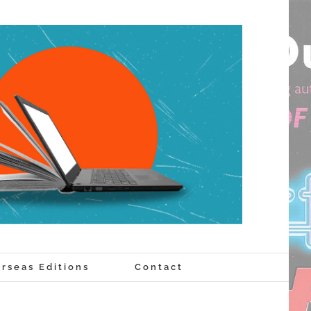
rseas Editions
Contact