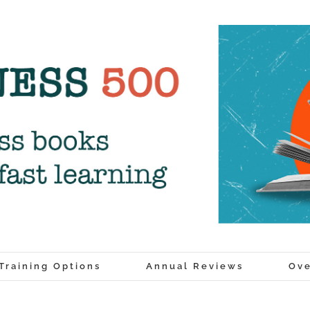
Training Options
Annual Reviews
Ove