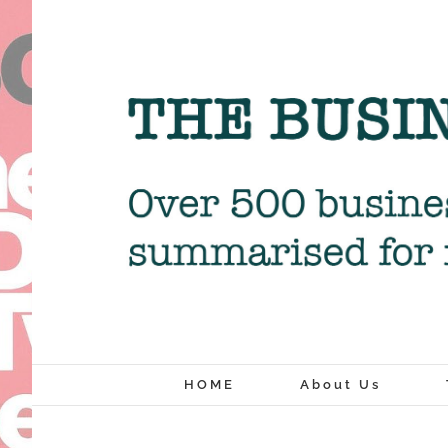
Skip
to
content
HOME
About Us