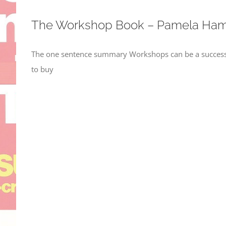
The Workshop Book – Pamela Ham
The one sentence summary Workshops can be a success i
to buy