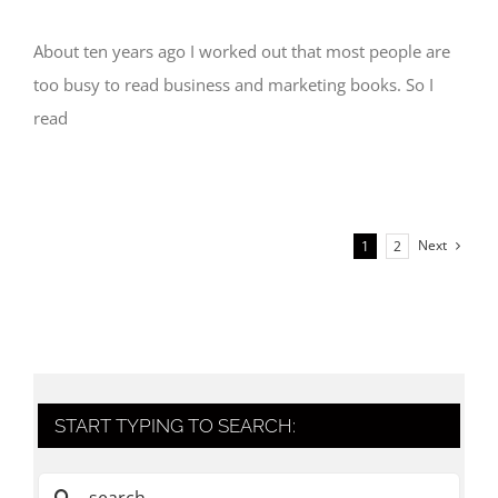
About ten years ago I worked out that most people are
too busy to read business and marketing books. So I
read
Next
1
2
START TYPING TO SEARCH:
Search