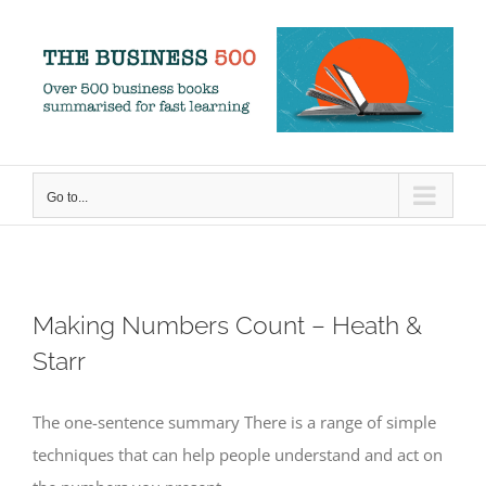
Skip
to
content
Go to...
Making Numbers Count – Heath &
Starr
The one-sentence summary There is a range of simple
techniques that can help people understand and act on