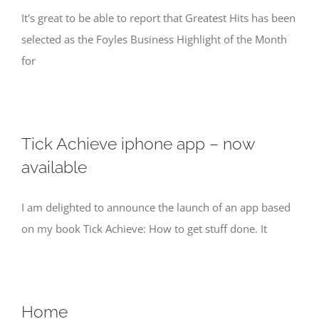
It's great to be able to report that Greatest Hits has been
selected as the Foyles Business Highlight of the Month
for
Tick Achieve iphone app – now
available
I am delighted to announce the launch of an app based
on my book Tick Achieve: How to get stuff done. It
Home