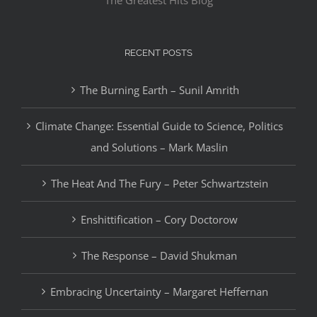
The Greatest Hits Blog
RECENT POSTS
The Burning Earth – Sunil Amrith
Climate Change: Essential Guide to Science, Politics
and Solutions – Mark Maslin
The Heat And The Fury – Peter Schwartzstein
Enshittification – Cory Doctorow
The Response – David Shukman
Embracing Uncertainty – Margaret Heffernan