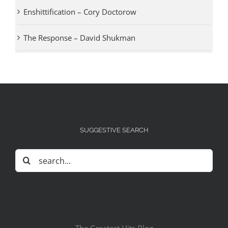
Enshittification – Cory Doctorow
The Response – David Shukman
SUGGESTIVE SEARCH
Search
for: