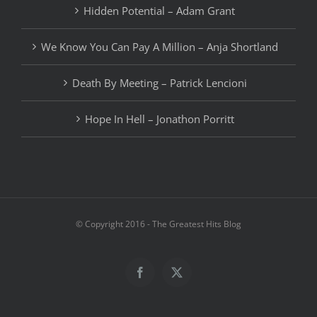
Hidden Potential – Adam Grant
We Know You Can Pay A Million – Anja Shortland
Death By Meeting – Patrick Lencioni
Hope In Hell – Jonathon Porritt
© Copyright 2016 - The Greatest Hits Blog
Facebook
X