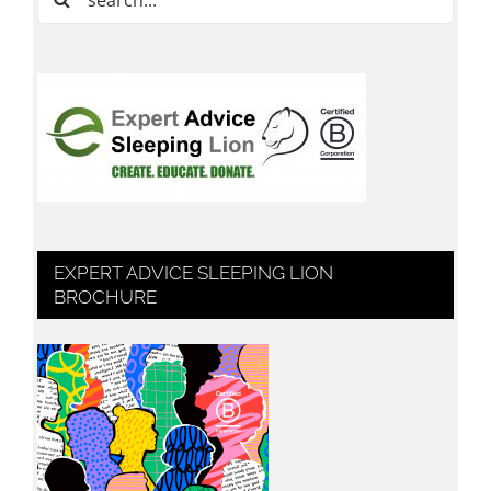
for:
EXPERT ADVICE SLEEPING LION
BROCHURE