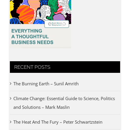
RECENT POSTS
The Burning Earth – Sunil Amrith
Climate Change: Essential Guide to Science, Politics
and Solutions – Mark Maslin
The Heat And The Fury – Peter Schwartzstein