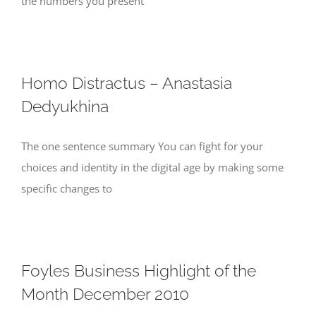
the numbers you present
Homo Distractus – Anastasia
Dedyukhina
The one sentence summary You can fight for your
choices and identity in the digital age by making some
specific changes to
Foyles Business Highlight of the
Month December 2010