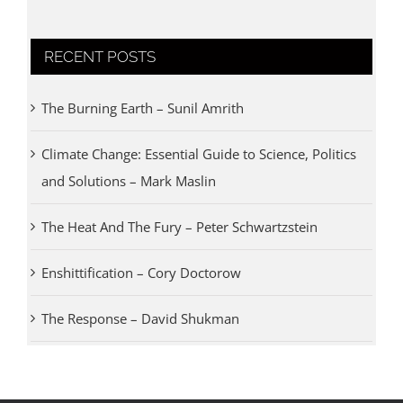
RECENT POSTS
The Burning Earth – Sunil Amrith
Climate Change: Essential Guide to Science, Politics
and Solutions – Mark Maslin
The Heat And The Fury – Peter Schwartzstein
Enshittification – Cory Doctorow
The Response – David Shukman