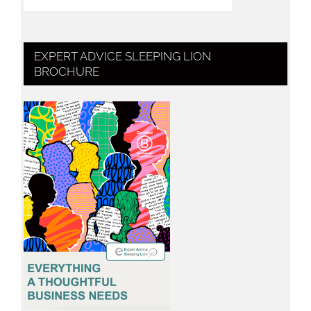
EXPERT ADVICE SLEEPING LION
BROCHURE