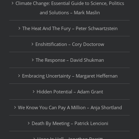
Climate Change: Essential Guide to Science, Politics
and Solutions – Mark Maslin
The Heat And The Fury – Peter Schwartzstein
Enshittification – Cory Doctorow
The Response – David Shukman
Embracing Uncertainty – Margaret Heffernan
Hidden Potential – Adam Grant
We Know You Can Pay A Million – Anja Shortland
Death By Meeting – Patrick Lencioni