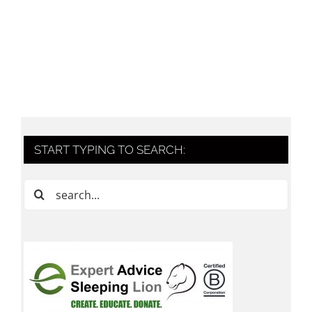
START TYPING TO SEARCH:
Search
for: