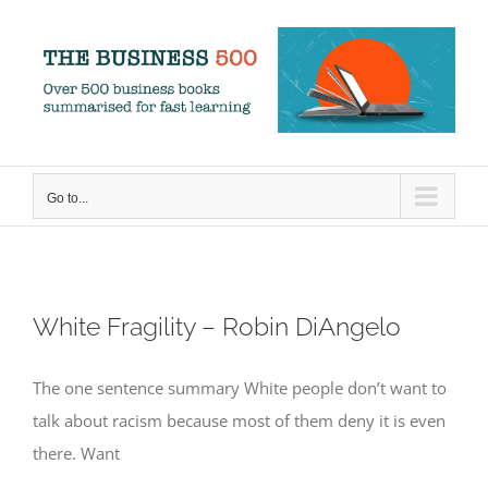
Skip
to
content
Go to...
White Fragility – Robin DiAngelo
The one sentence summary White people don’t want to
talk about racism because most of them deny it is even
there. Want