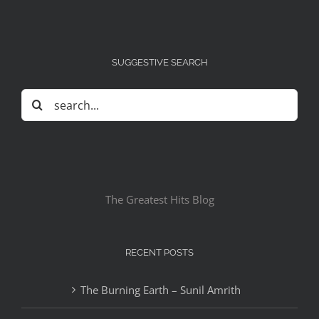
SUGGESTIVE SEARCH
Search
for:
The Greatest Hits Blog
RECENT POSTS
The Burning Earth – Sunil Amrith