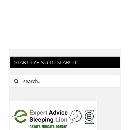
START TYPING TO SEARCH:
Search
for: