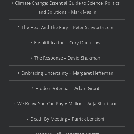
Climate Change: Essential Guide to Science, Politics
and Solutions – Mark Maslin
The Heat And The Fury – Peter Schwartzstein
Enshittification – Cory Doctorow
The Response – David Shukman
Embracing Uncertainty – Margaret Heffernan
Hidden Potential – Adam Grant
We Know You Can Pay A Million – Anja Shortland
Death By Meeting – Patrick Lencioni