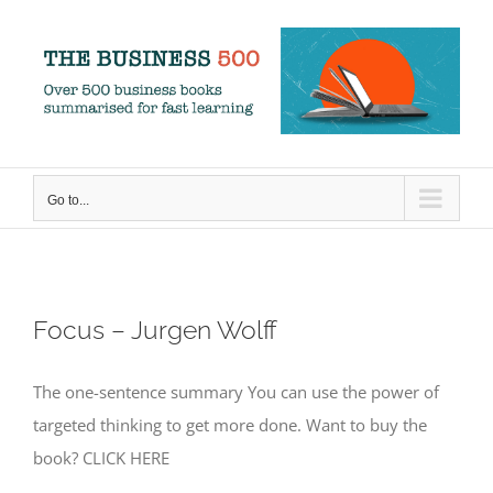
Skip
to
content
Go to...
Focus – Jurgen Wolff
The one-sentence summary You can use the power of
targeted thinking to get more done. Want to buy the
book? CLICK HERE