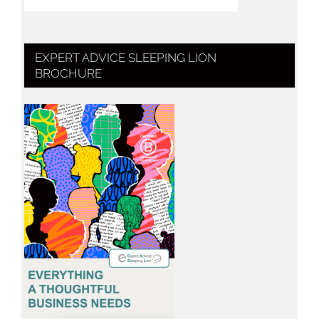
EXPERT ADVICE SLEEPING LION
BROCHURE