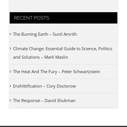
RECENT POSTS
The Burning Earth – Sunil Amrith
Climate Change: Essential Guide to Science, Politics
and Solutions – Mark Maslin
The Heat And The Fury – Peter Schwartzstein
Enshittification – Cory Doctorow
The Response – David Shukman