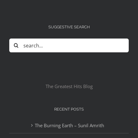
SUGGESTIVE SEARCH
Search
for:
The Greatest Hits Blog
RECENT POSTS
The Burning Earth – Sunil Amrith