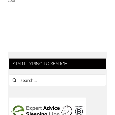
cool
START TYPING TO SEARCH:
Search
for: