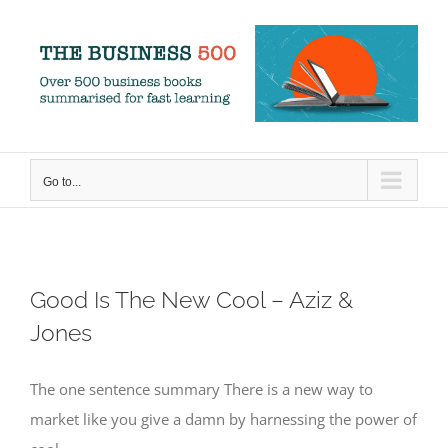
Skip
to
content
Go to...
Good Is The New Cool – Aziz &
Jones
The one sentence summary There is a new way to
market like you give a damn by harnessing the power of