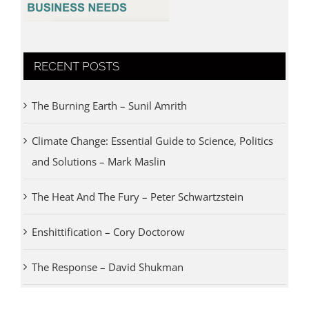
RECENT POSTS
The Burning Earth – Sunil Amrith
Climate Change: Essential Guide to Science, Politics
and Solutions – Mark Maslin
The Heat And The Fury – Peter Schwartzstein
Enshittification – Cory Doctorow
The Response – David Shukman