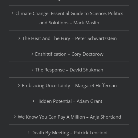
Climate Change: Essential Guide to Science, Politics
and Solutions – Mark Maslin
The Heat And The Fury – Peter Schwartzstein
Enshittification – Cory Doctorow
The Response – David Shukman
Embracing Uncertainty – Margaret Heffernan
Hidden Potential – Adam Grant
We Know You Can Pay A Million – Anja Shortland
Death By Meeting – Patrick Lencioni