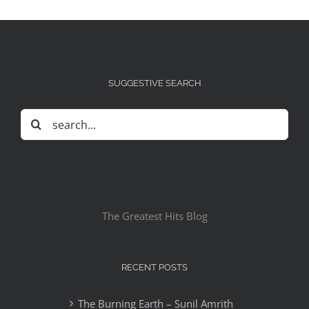
SUGGESTIVE SEARCH
Search
for:
The Greatest Hits Blog
RECENT POSTS
The Burning Earth – Sunil Amrith