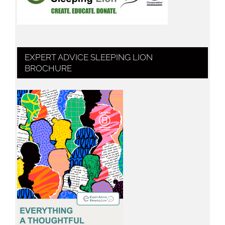
EXPERT ADVICE SLEEPING LION
BROCHURE