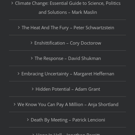
Climate Change: Essential Guide to Science, Politics
and Solutions – Mark Maslin
The Heat And The Fury – Peter Schwartzstein
Enshittification – Cory Doctorow
The Response – David Shukman
Embracing Uncertainty – Margaret Heffernan
Hidden Potential – Adam Grant
We Know You Can Pay A Million – Anja Shortland
Death By Meeting – Patrick Lencioni