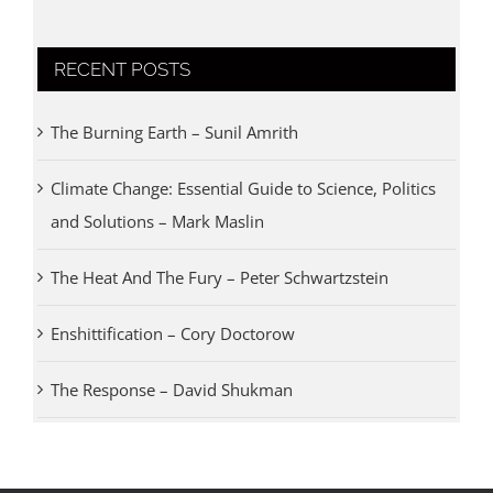
RECENT POSTS
The Burning Earth – Sunil Amrith
Climate Change: Essential Guide to Science, Politics
and Solutions – Mark Maslin
The Heat And The Fury – Peter Schwartzstein
Enshittification – Cory Doctorow
The Response – David Shukman