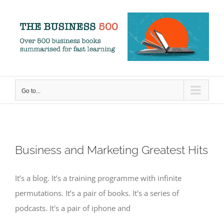
Skip
to
content
Go to...
Business and Marketing Greatest Hits
It’s a blog. It’s a training programme with infinite
permutations. It’s a pair of books. It's a series of
podcasts. It's a pair of iphone and