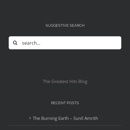
SUGGESTIVE SEARCH
Search
for:
The Greatest Hits Blog
RECENT POSTS
The Burning Earth – Sunil Amrith