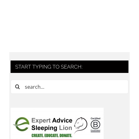
START TYPING TO SEARCH:
Search
for: