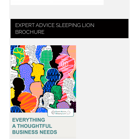
EXPERT ADVICE SLEEPING LION
BROCHURE