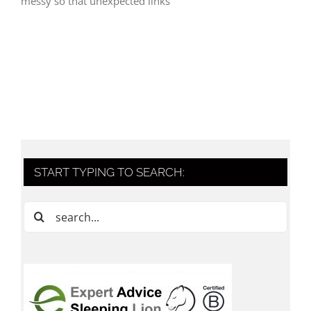
messy so that unexpected links
START TYPING TO SEARCH:
Search
for: