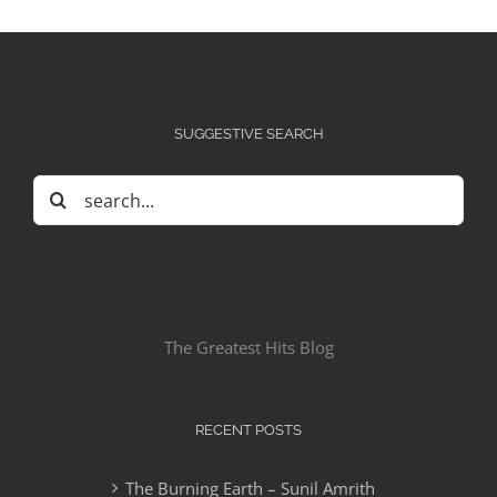
SUGGESTIVE SEARCH
Search
for:
The Greatest Hits Blog
RECENT POSTS
The Burning Earth – Sunil Amrith