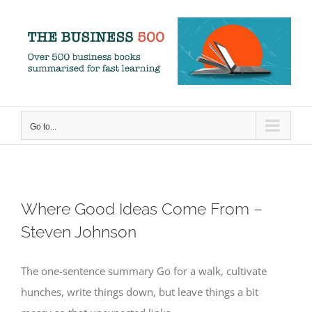
Skip
to
content
Go to...
Where Good Ideas Come From –
Steven Johnson
The one-sentence summary Go for a walk, cultivate
hunches, write things down, but leave things a bit