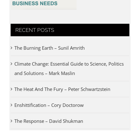
RECENT POSTS
The Burning Earth – Sunil Amrith
Climate Change: Essential Guide to Science, Politics
and Solutions – Mark Maslin
The Heat And The Fury – Peter Schwartzstein
Enshittification – Cory Doctorow
The Response – David Shukman