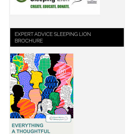
EXPERT ADVICE SLEEPING LION
BROCHURE