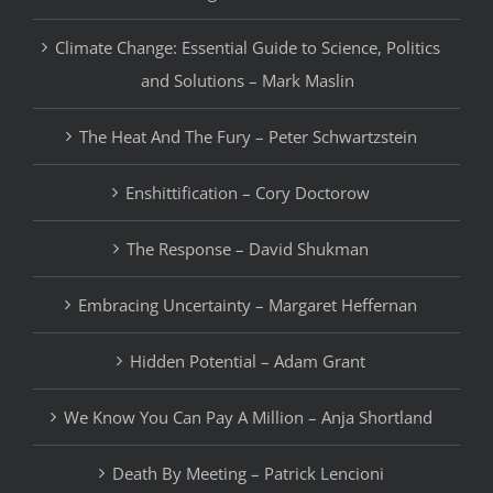
Climate Change: Essential Guide to Science, Politics
and Solutions – Mark Maslin
The Heat And The Fury – Peter Schwartzstein
Enshittification – Cory Doctorow
The Response – David Shukman
Embracing Uncertainty – Margaret Heffernan
Hidden Potential – Adam Grant
We Know You Can Pay A Million – Anja Shortland
Death By Meeting – Patrick Lencioni