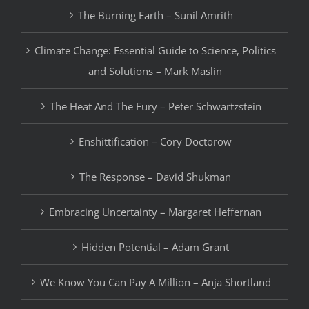
The Burning Earth – Sunil Amrith
Climate Change: Essential Guide to Science, Politics
and Solutions – Mark Maslin
The Heat And The Fury – Peter Schwartzstein
Enshittification – Cory Doctorow
The Response – David Shukman
Embracing Uncertainty – Margaret Heffernan
Hidden Potential – Adam Grant
We Know You Can Pay A Million – Anja Shortland