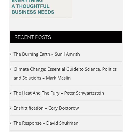
RECENT POSTS
The Burning Earth – Sunil Amrith
Climate Change: Essential Guide to Science, Politics
and Solutions – Mark Maslin
The Heat And The Fury – Peter Schwartzstein
Enshittification – Cory Doctorow
The Response – David Shukman