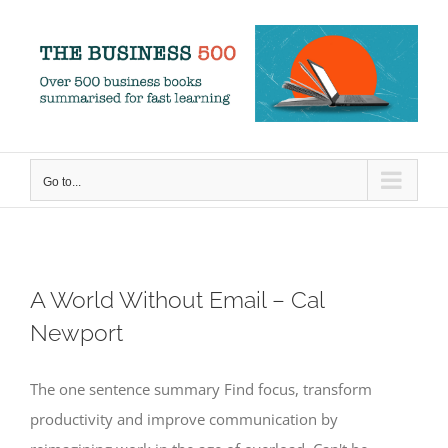
Skip
to
content
Go to...
A World Without Email – Cal
Newport
The one sentence summary Find focus, transform
productivity and improve communication by