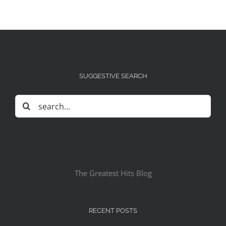
SUGGESTIVE SEARCH
Search
for:
The Greatest Hits Blog
RECENT POSTS