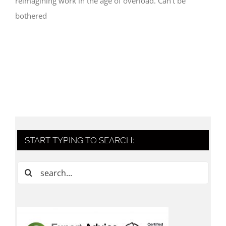
reimagining work in the age of overload. Can't be
bothered
START TYPING TO SEARCH:
Search
for: