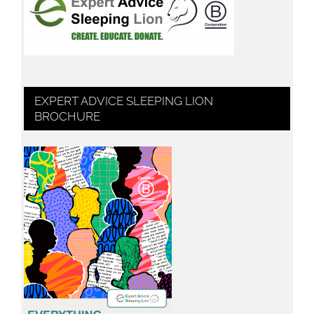
EXPERT ADVICE SLEEPING LION
BROCHURE