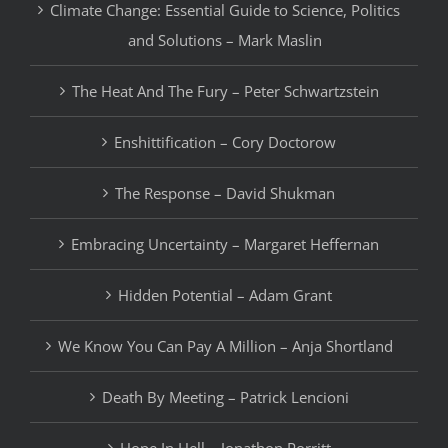
Climate Change: Essential Guide to Science, Politics
and Solutions – Mark Maslin
The Heat And The Fury – Peter Schwartzstein
Enshittification – Cory Doctorow
The Response – David Shukman
Embracing Uncertainty – Margaret Heffernan
Hidden Potential – Adam Grant
We Know You Can Pay A Million – Anja Shortland
Death By Meeting – Patrick Lencioni