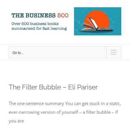
Skip
to
content
Go to...
The Filter Bubble – Eli Pariser
The one-sentence summary You can get stuck in a static,
ever-narrowing version of yourself – a filter bubble – if
you are