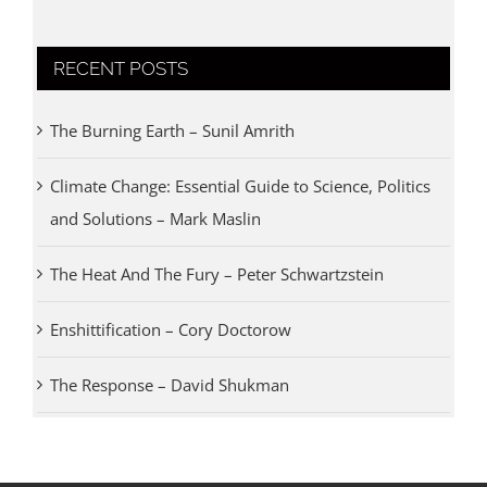
RECENT POSTS
The Burning Earth – Sunil Amrith
Climate Change: Essential Guide to Science, Politics
and Solutions – Mark Maslin
The Heat And The Fury – Peter Schwartzstein
Enshittification – Cory Doctorow
The Response – David Shukman