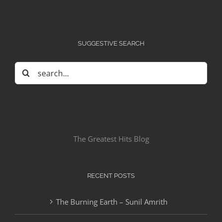
SUGGESTIVE SEARCH
Search
for:
The Greatest Hits Blog
RECENT POSTS
The Burning Earth – Sunil Amrith