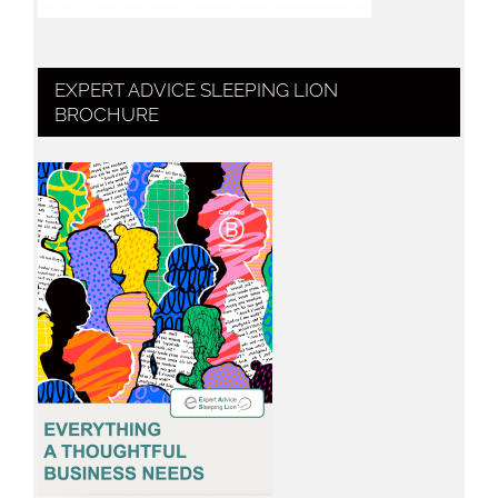
EXPERT ADVICE SLEEPING LION
BROCHURE