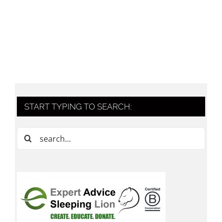
START TYPING TO SEARCH:
Search
for: