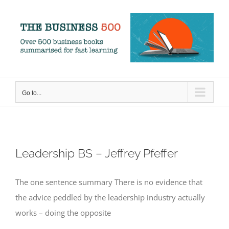
Skip
to
content
Go to...
Leadership BS – Jeffrey Pfeffer
The one sentence summary There is no evidence that
the advice peddled by the leadership industry actually
works – doing the opposite