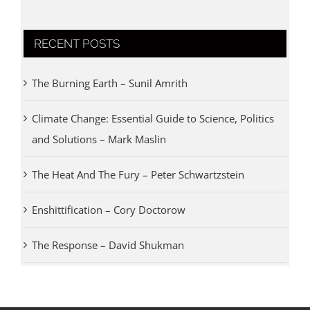
RECENT POSTS
The Burning Earth – Sunil Amrith
Climate Change: Essential Guide to Science, Politics
and Solutions – Mark Maslin
The Heat And The Fury – Peter Schwartzstein
Enshittification – Cory Doctorow
The Response – David Shukman