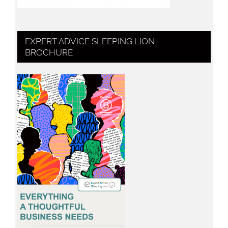
EXPERT ADVICE SLEEPING LION
BROCHURE