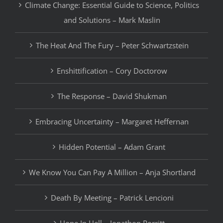
Climate Change: Essential Guide to Science, Politics
and Solutions – Mark Maslin
The Heat And The Fury – Peter Schwartzstein
Enshittification – Cory Doctorow
The Response – David Shukman
Embracing Uncertainty – Margaret Heffernan
Hidden Potential – Adam Grant
We Know You Can Pay A Million – Anja Shortland
Death By Meeting – Patrick Lencioni