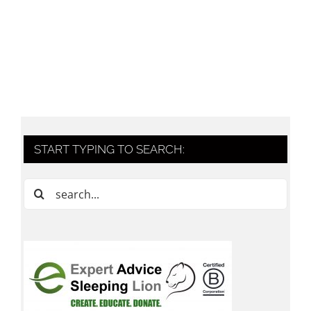
START TYPING TO SEARCH:
Search
for: