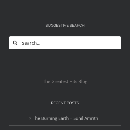
SUGGESTIVE SEARCH
Search
for:
The Greatest Hits Blog
RECENT POSTS
The Burning Earth – Sunil Amrith