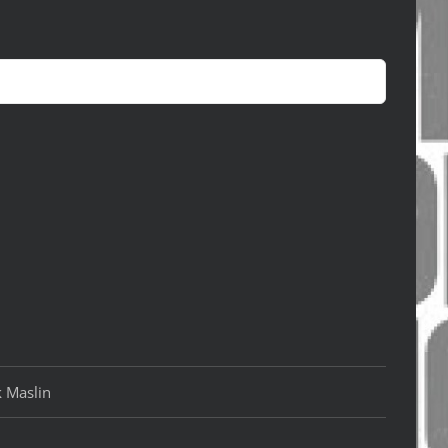
k Maslin