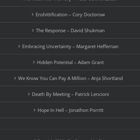
Enshittification – Cory Doctorow
The Response – David Shukman
Embracing Uncertainty – Margaret Heffernan
Hidden Potential – Adam Grant
We Know You Can Pay A Million – Anja Shortland
Death By Meeting – Patrick Lencioni
Hope In Hell – Jonathon Porritt