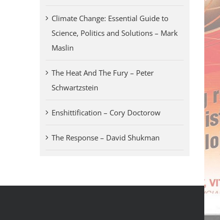
Climate Change: Essential Guide to
Science, Politics and Solutions – Mark
Maslin
The Heat And The Fury – Peter
Schwartzstein
Enshittification – Cory Doctorow
The Response – David Shukman