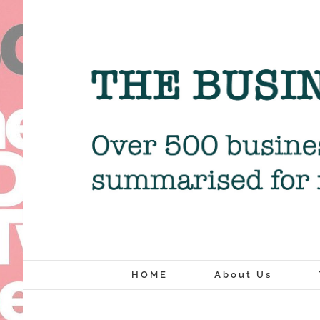
Skip
to
content
HOME
About Us