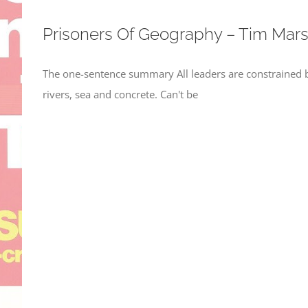
Prisoners Of Geography – Tim Mars
The one-sentence summary All leaders are constrained b
rivers, sea and concrete. Can't be