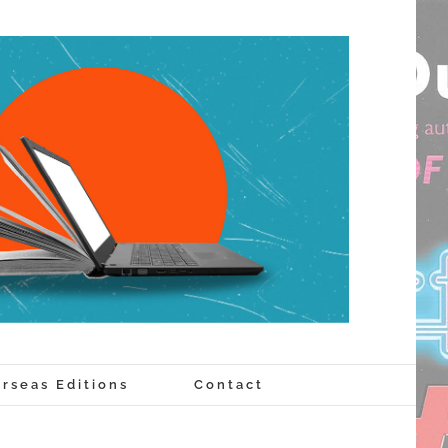
rseas Editions
Contact