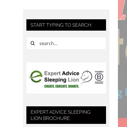
START TYPING TO SEARCH:
Search
for:
EXPERT ADVICE SLEEPING
LION BROCHURE