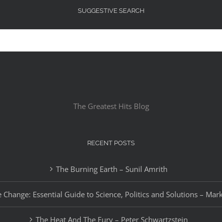
SUGGESTIVE SEARCH
The Greatest Hits Blog
RECENT POSTS
The Burning Earth – Sunil Amrith
 Change: Essential Guide to Science, Politics and Solutions – Mar
The Heat And The Fury – Peter Schwartzstein