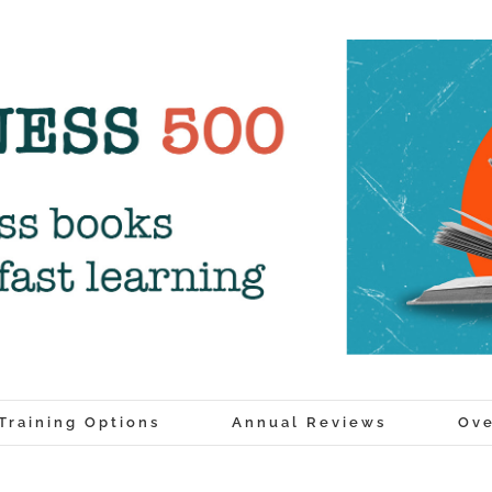
Training Options
Annual Reviews
Ove