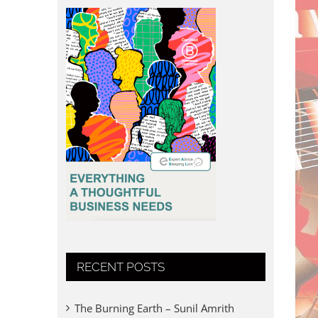
RECENT POSTS
The Burning Earth – Sunil Amrith