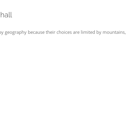
hall
y geography because their choices are limited by mountains,