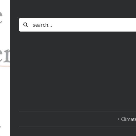
Search
for:
Climate