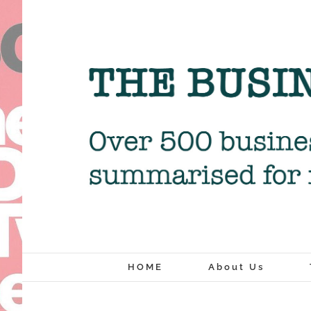
Skip
to
content
HOME
About Us