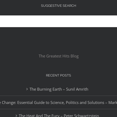
SUGGESTIVE SEARCH
The Greatest Hits Blog
RECENT POSTS
The Burning Earth – Sunil Amrith
 Change: Essential Guide to Science, Politics and Solutions – Mar
The Heat And The Fury – Peter Schwartzstein