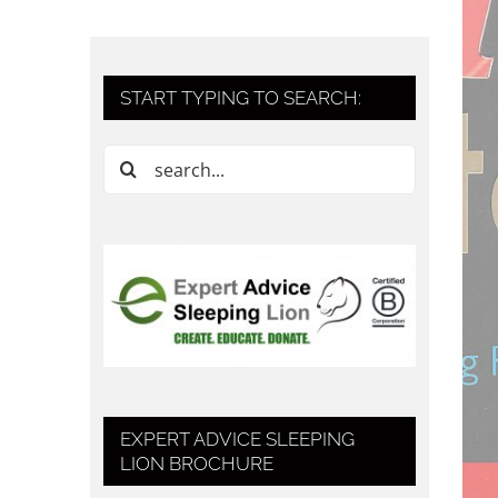
START TYPING TO SEARCH:
Search
for:
EXPERT ADVICE SLEEPING
LION BROCHURE