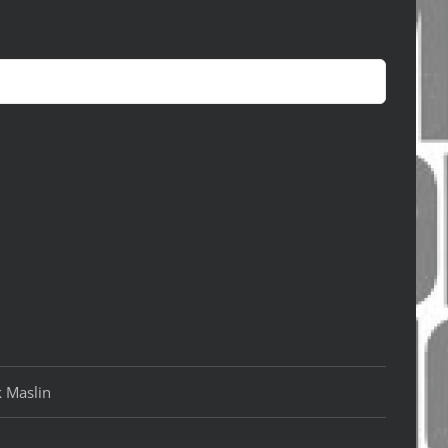
k Maslin