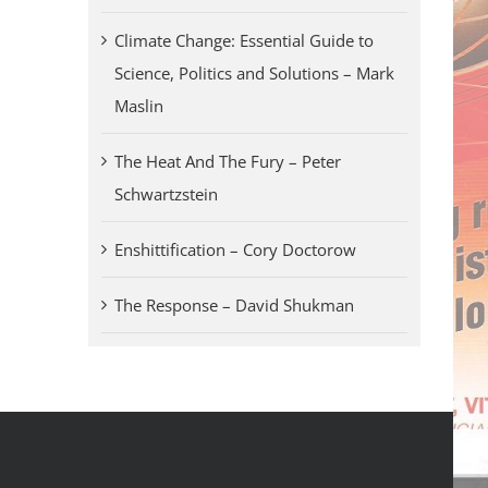
Climate Change: Essential Guide to
Science, Politics and Solutions – Mark
Maslin
The Heat And The Fury – Peter
Schwartzstein
Enshittification – Cory Doctorow
The Response – David Shukman