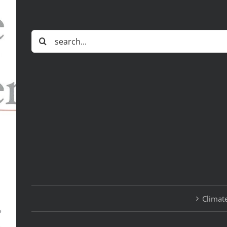
Search
for:
Climate