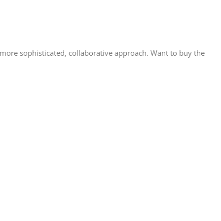
ore sophisticated, collaborative approach. Want to buy the