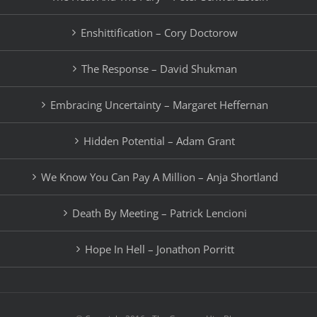
Enshittification – Cory Doctorow
The Response – David Shukman
Embracing Uncertainty – Margaret Heffernan
Hidden Potential – Adam Grant
We Know You Can Pay A Million – Anja Shortland
Death By Meeting – Patrick Lencioni
Hope In Hell – Jonathon Porritt