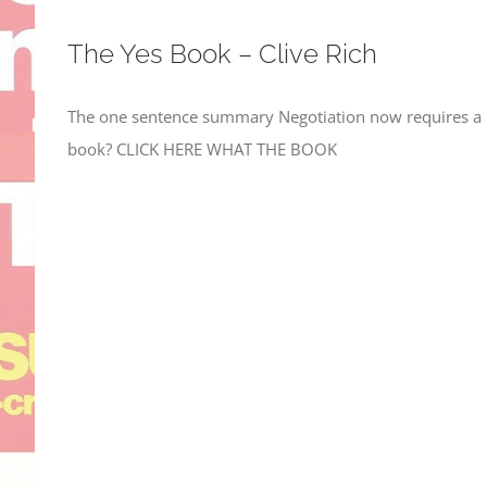
The Yes Book – Clive Rich
The one sentence summary Negotiation now requires a m
book? CLICK HERE WHAT THE BOOK