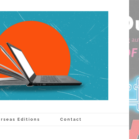
rseas Editions
Contact