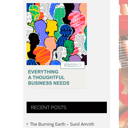
RECENT POSTS
The Burning Earth – Sunil Amrith