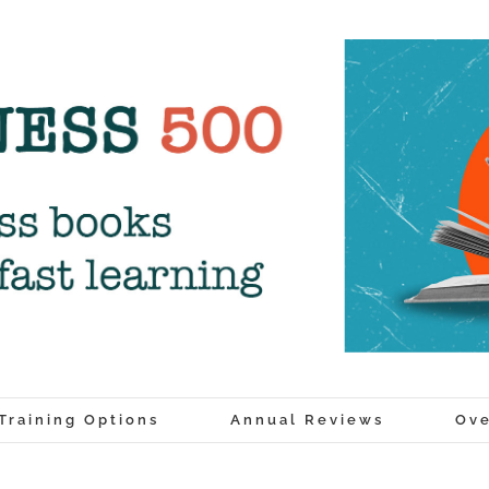
Training Options
Annual Reviews
Ove