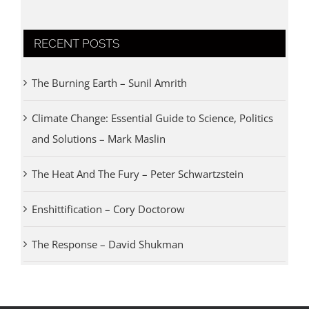
RECENT POSTS
The Burning Earth – Sunil Amrith
Climate Change: Essential Guide to Science, Politics
and Solutions – Mark Maslin
The Heat And The Fury – Peter Schwartzstein
Enshittification – Cory Doctorow
The Response – David Shukman