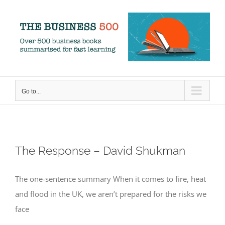
Skip
to
content
Go to...
The Response – David Shukman
The one-sentence summary When it comes to fire, heat
and flood in the UK, we aren’t prepared for the risks we
face