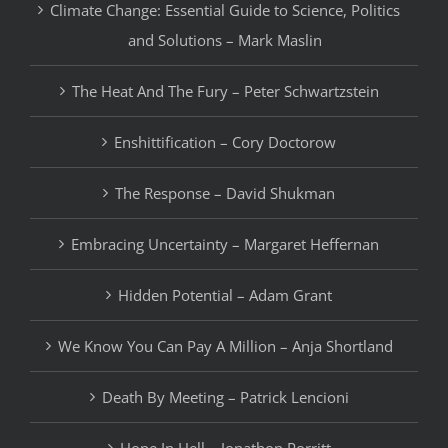
Climate Change: Essential Guide to Science, Politics
and Solutions – Mark Maslin
The Heat And The Fury – Peter Schwartzstein
Enshittification – Cory Doctorow
The Response – David Shukman
Embracing Uncertainty – Margaret Heffernan
Hidden Potential – Adam Grant
We Know You Can Pay A Million – Anja Shortland
Death By Meeting – Patrick Lencioni