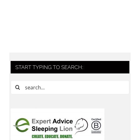
START TYPING TO SEARCH:
Search
for: