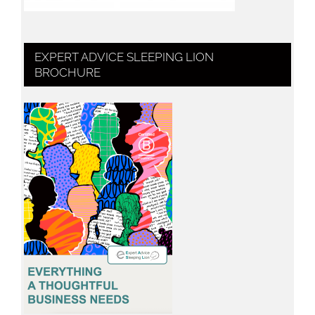
EXPERT ADVICE SLEEPING LION
BROCHURE