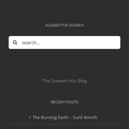
SUGGESTIVE SEARCH
Search
for:
The Greatest Hits Blog
RECENT POSTS
The Burning Earth – Sunil Amrith