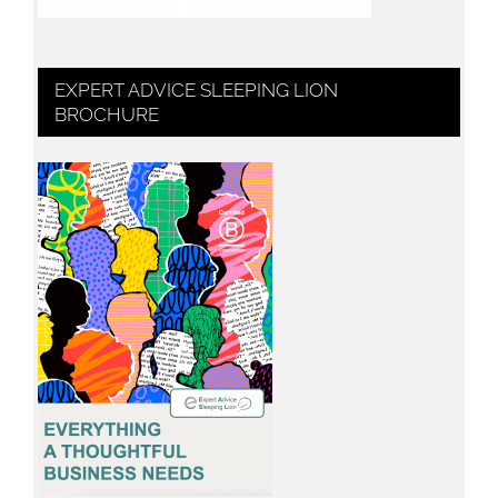
EXPERT ADVICE SLEEPING LION
BROCHURE