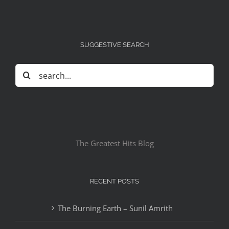
SUGGESTIVE SEARCH
Search
for:
The Greatest Hits Blog
RECENT POSTS
The Burning Earth – Sunil Amrith