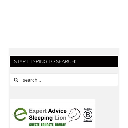
START TYPING TO SEARCH:
Search
for: