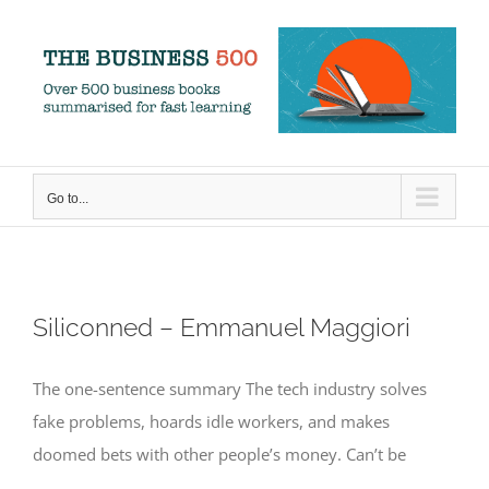
Skip
to
content
Go to...
Siliconned – Emmanuel Maggiori
The one-sentence summary The tech industry solves
fake problems, hoards idle workers, and makes
doomed bets with other people’s money. Can’t be