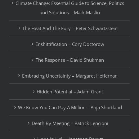
Climate Change: Essential Guide to Science, Politics
and Solutions – Mark Maslin
The Heat And The Fury – Peter Schwartzstein
Enshittification – Cory Doctorow
The Response – David Shukman
Embracing Uncertainty – Margaret Heffernan
Hidden Potential – Adam Grant
We Know You Can Pay A Million – Anja Shortland
Death By Meeting – Patrick Lencioni