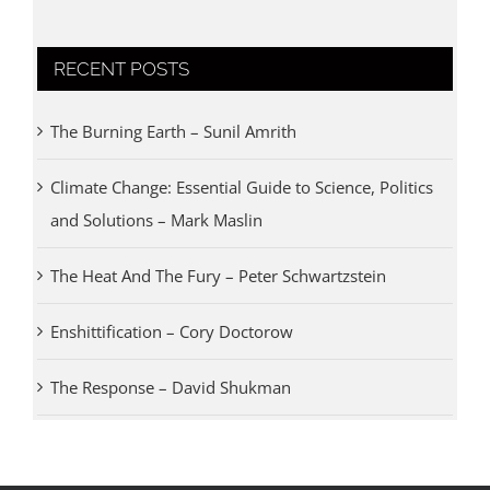
RECENT POSTS
The Burning Earth – Sunil Amrith
Climate Change: Essential Guide to Science, Politics
and Solutions – Mark Maslin
The Heat And The Fury – Peter Schwartzstein
Enshittification – Cory Doctorow
The Response – David Shukman