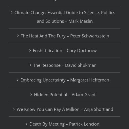
Climate Change: Essential Guide to Science, Politics
and Solutions – Mark Maslin
The Heat And The Fury – Peter Schwartzstein
Enshittification – Cory Doctorow
The Response – David Shukman
Embracing Uncertainty – Margaret Heffernan
Hidden Potential – Adam Grant
We Know You Can Pay A Million – Anja Shortland
Death By Meeting – Patrick Lencioni