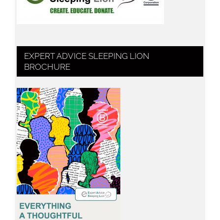
EXPERT ADVICE SLEEPING LION
BROCHURE