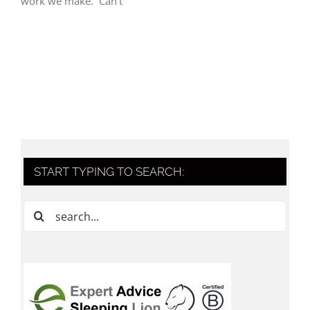
work we make. Can’t
START TYPING TO SEARCH:
Search
for: