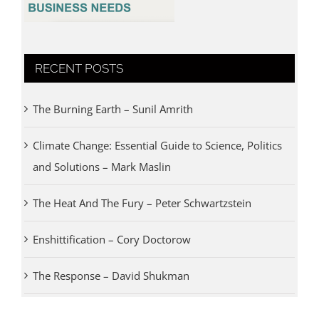
RECENT POSTS
The Burning Earth – Sunil Amrith
Climate Change: Essential Guide to Science, Politics
and Solutions – Mark Maslin
The Heat And The Fury – Peter Schwartzstein
Enshittification – Cory Doctorow
The Response – David Shukman