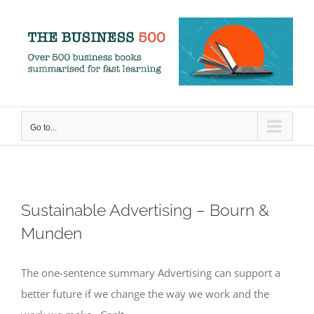
Skip
to
content
Go to...
Sustainable Advertising – Bourn &
Munden
The one-sentence summary Advertising can support a
better future if we change the way we work and the