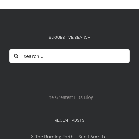
SUGGESTIVE SEARCH
Search
for:
The Greatest Hits Blog
RECENT POSTS
The Burning Earth – Sunil Amrith