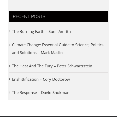
RECENT POSTS
The Burning Earth – Sunil Amrith
Climate Change: Essential Guide to Science, Politics
and Solutions – Mark Maslin
The Heat And The Fury – Peter Schwartzstein
Enshittification – Cory Doctorow
The Response – David Shukman