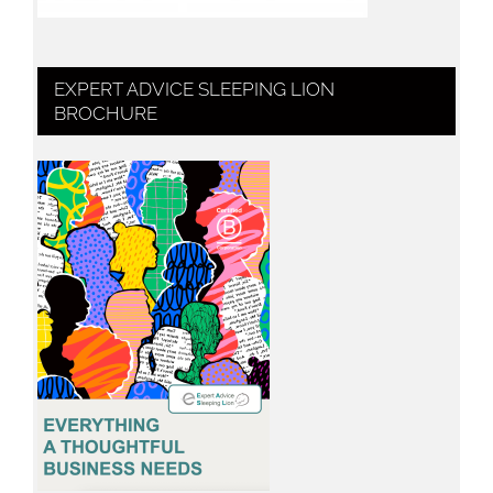
EXPERT ADVICE SLEEPING LION
BROCHURE