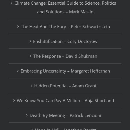
Climate Change: Essential Guide to Science, Politics
and Solutions – Mark Maslin
The Heat And The Fury – Peter Schwartzstein
Enshittification – Cory Doctorow
The Response – David Shukman
Embracing Uncertainty – Margaret Heffernan
Hidden Potential – Adam Grant
We Know You Can Pay A Million – Anja Shortland
Death By Meeting – Patrick Lencioni