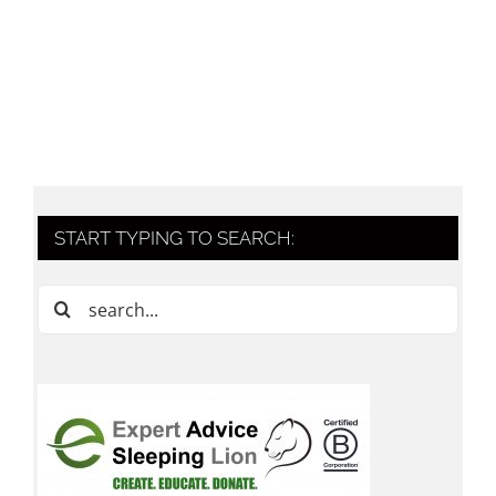
START TYPING TO SEARCH:
Search
for: