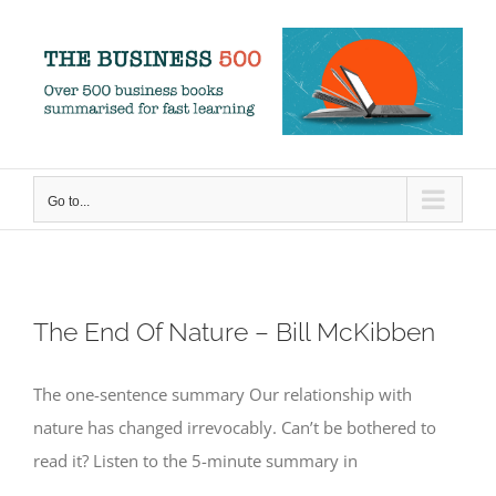
Skip
to
content
Go to...
The End Of Nature – Bill McKibben
The one-sentence summary Our relationship with
nature has changed irrevocably. Can’t be bothered to
read it? Listen to the 5-minute summary in