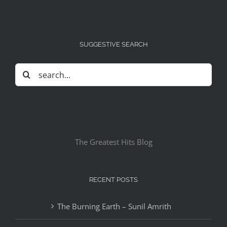
SUGGESTIVE SEARCH
Search
for:
The Greatest Hits Blog
RECENT POSTS
The Burning Earth – Sunil Amrith