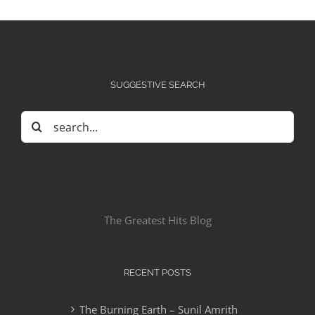
SUGGESTIVE SEARCH
Search
for:
The Greatest Hits Blog
RECENT POSTS
The Burning Earth – Sunil Amrith