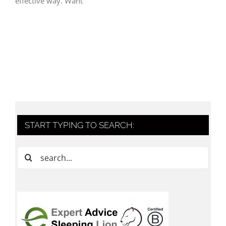
effective way. Want
START TYPING TO SEARCH:
Search
for: