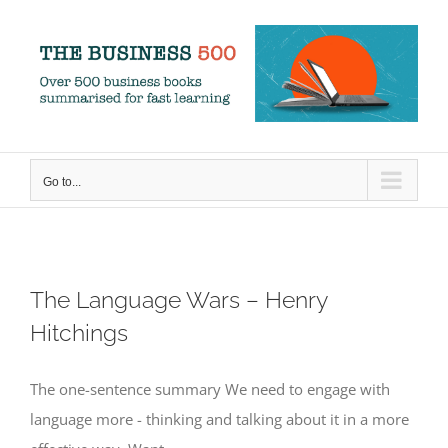
Skip
to
content
Go to...
The Language Wars – Henry
Hitchings
The one-sentence summary We need to engage with
language more - thinking and talking about it in a more