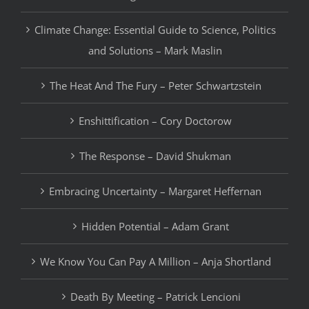
Climate Change: Essential Guide to Science, Politics
and Solutions – Mark Maslin
The Heat And The Fury – Peter Schwartzstein
Enshittification – Cory Doctorow
The Response – David Shukman
Embracing Uncertainty – Margaret Heffernan
Hidden Potential – Adam Grant
We Know You Can Pay A Million – Anja Shortland
Death By Meeting – Patrick Lencioni