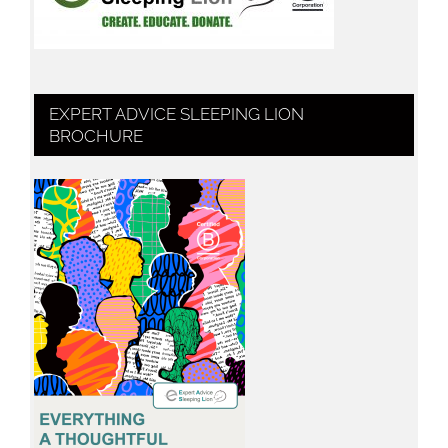
EXPERT ADVICE SLEEPING LION
BROCHURE