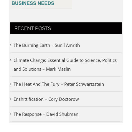
RECENT POSTS
The Burning Earth – Sunil Amrith
Climate Change: Essential Guide to Science, Politics
and Solutions – Mark Maslin
The Heat And The Fury – Peter Schwartzstein
Enshittification – Cory Doctorow
The Response – David Shukman