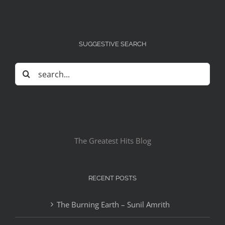
SUGGESTIVE SEARCH
Search
for:
The Greatest Hits Blog
RECENT POSTS
The Burning Earth – Sunil Amrith