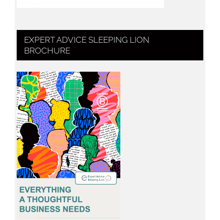
EXPERT ADVICE SLEEPING LION
BROCHURE