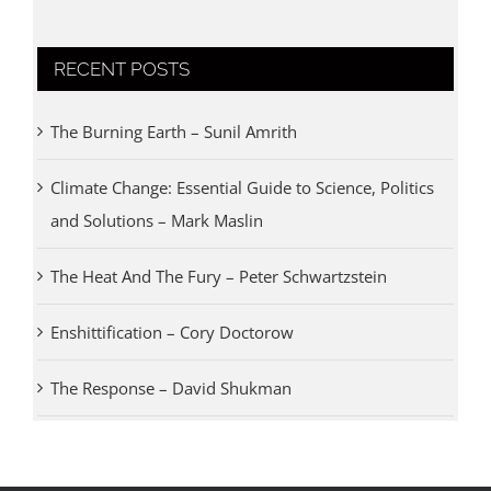
RECENT POSTS
The Burning Earth – Sunil Amrith
Climate Change: Essential Guide to Science, Politics
and Solutions – Mark Maslin
The Heat And The Fury – Peter Schwartzstein
Enshittification – Cory Doctorow
The Response – David Shukman