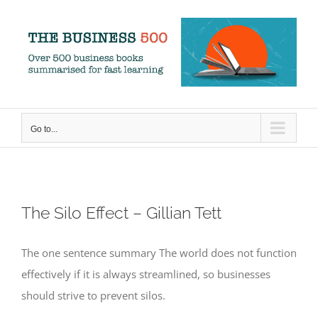
Skip
to
content
Go to...
The Silo Effect – Gillian Tett
The one sentence summary The world does not function
effectively if it is always streamlined, so businesses
should strive to prevent silos.