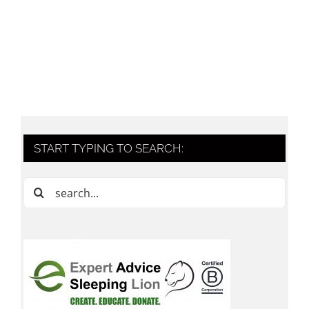
START TYPING TO SEARCH:
Search
for: