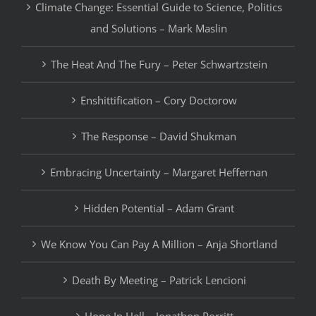
Climate Change: Essential Guide to Science, Politics
and Solutions – Mark Maslin
The Heat And The Fury – Peter Schwartzstein
Enshittification – Cory Doctorow
The Response – David Shukman
Embracing Uncertainty – Margaret Heffernan
Hidden Potential – Adam Grant
We Know You Can Pay A Million – Anja Shortland
Death By Meeting – Patrick Lencioni