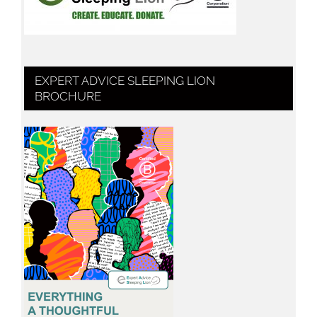
EXPERT ADVICE SLEEPING LION
BROCHURE