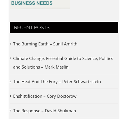
RECENT POSTS
The Burning Earth – Sunil Amrith
Climate Change: Essential Guide to Science, Politics
and Solutions – Mark Maslin
The Heat And The Fury – Peter Schwartzstein
Enshittification – Cory Doctorow
The Response – David Shukman