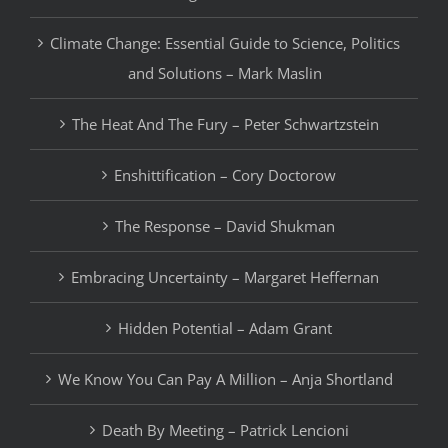
Climate Change: Essential Guide to Science, Politics
and Solutions – Mark Maslin
The Heat And The Fury – Peter Schwartzstein
Enshittification – Cory Doctorow
The Response – David Shukman
Embracing Uncertainty – Margaret Heffernan
Hidden Potential – Adam Grant
We Know You Can Pay A Million – Anja Shortland
Death By Meeting – Patrick Lencioni