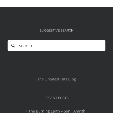
SUGGESTIVE SEARCH
Search
for:
The Greatest Hits Blog
RECENT POSTS
The Burning Earth – Sunil Amrith