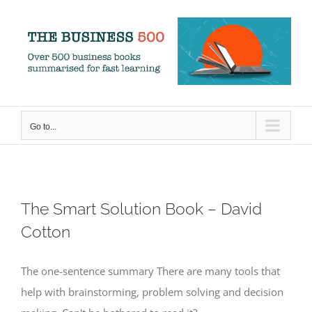
Skip
to
content
Go to...
The Smart Solution Book – David
Cotton
The one-sentence summary There are many tools that
help with brainstorming, problem solving and decision