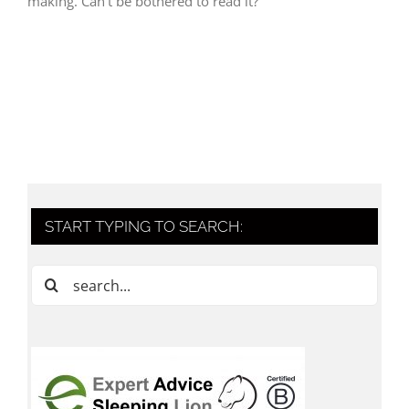
making. Can't be bothered to read it?
START TYPING TO SEARCH:
Search
for: