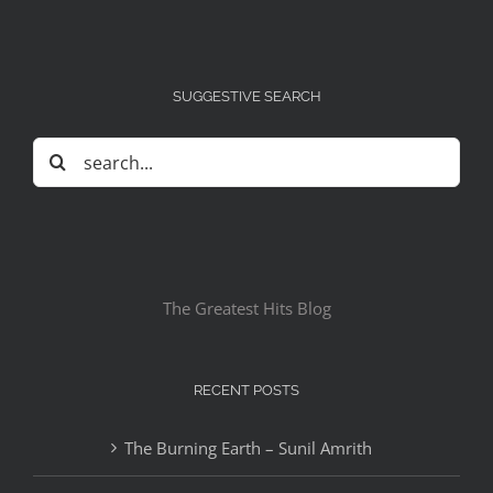
SUGGESTIVE SEARCH
Search
for:
The Greatest Hits Blog
RECENT POSTS
The Burning Earth – Sunil Amrith