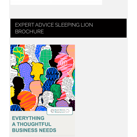
EXPERT ADVICE SLEEPING LION
BROCHURE