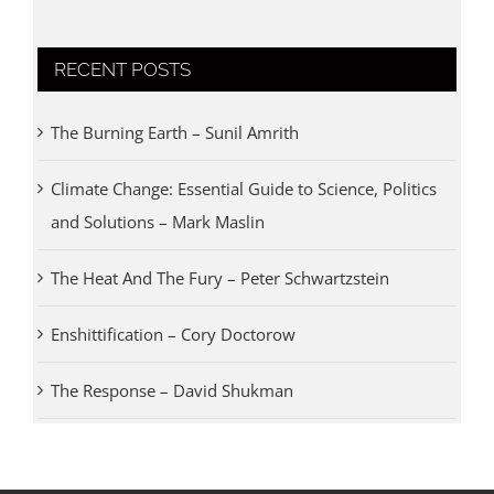
RECENT POSTS
The Burning Earth – Sunil Amrith
Climate Change: Essential Guide to Science, Politics
and Solutions – Mark Maslin
The Heat And The Fury – Peter Schwartzstein
Enshittification – Cory Doctorow
The Response – David Shukman