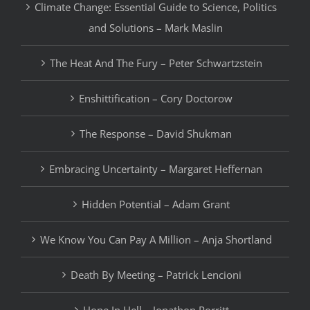
Climate Change: Essential Guide to Science, Politics
and Solutions – Mark Maslin
The Heat And The Fury – Peter Schwartzstein
Enshittification – Cory Doctorow
The Response – David Shukman
Embracing Uncertainty – Margaret Heffernan
Hidden Potential – Adam Grant
We Know You Can Pay A Million – Anja Shortland
Death By Meeting – Patrick Lencioni