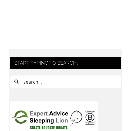
START TYPING TO SEARCH:
Search
for: