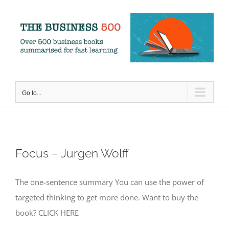
Skip
to
content
Go to...
Focus – Jurgen Wolff
The one-sentence summary You can use the power of
targeted thinking to get more done. Want to buy the
book? CLICK HERE