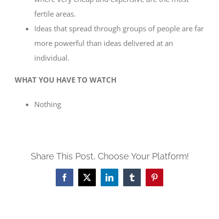
fertile areas.
Ideas that spread through groups of people are far
more powerful than ideas delivered at an
individual.
WHAT YOU HAVE TO WATCH
Nothing
Share This Post, Choose Your Platform!
Facebook
X
LinkedIn
Tumblr
Pinterest