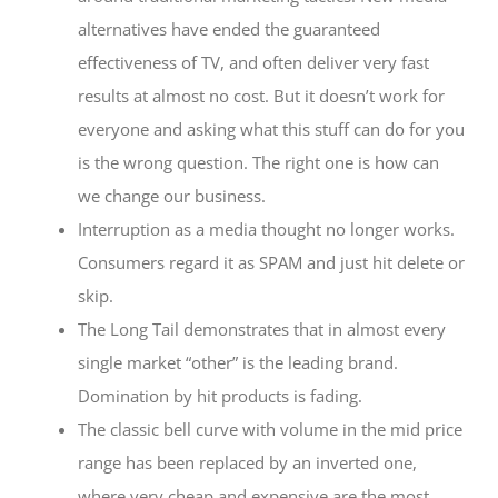
alternatives have ended the guaranteed
effectiveness of TV, and often deliver very fast
results at almost no cost. But it doesn’t work for
everyone and asking what this stuff can do for you
is the wrong question. The right one is how can
we change our business.
Interruption as a media thought no longer works.
Consumers regard it as SPAM and just hit delete or
skip.
The Long Tail demonstrates that in almost every
single market “other” is the leading brand.
Domination by hit products is fading.
The classic bell curve with volume in the mid price
range has been replaced by an inverted one,
where very cheap and expensive are the most