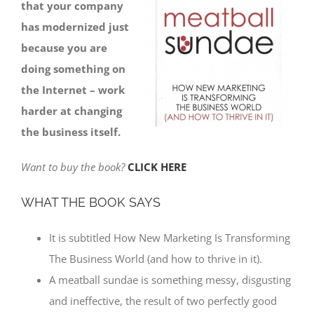
that your company
has modernized just
because you are
doing something on
the Internet – work
harder at changing
the business itself.
Want to buy the book?
CLICK HERE
WHAT THE BOOK SAYS
It is subtitled How New Marketing Is Transforming
The Business World (and how to thrive in it).
A meatball sundae is something messy, disgusting
and ineffective, the result of two perfectly good