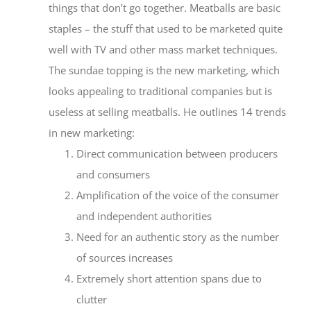
things that don’t go together. Meatballs are basic
staples – the stuff that used to be marketed quite
well with TV and other mass market techniques.
The sundae topping is the new marketing, which
looks appealing to traditional companies but is
useless at selling meatballs. He outlines 14 trends
in new marketing:
Direct communication between producers
and consumers
Amplification of the voice of the consumer
and independent authorities
Need for an authentic story as the number
of sources increases
Extremely short attention spans due to
clutter