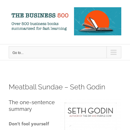
Skip
to
content
Go to...
Meatball Sundae – Seth Godin
The one-sentence
summary
Don’t fool yourself