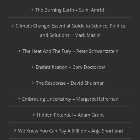
The Burning Earth – Sunil Amrith
Climate Change: Essential Guide to Science, Politics
and Solutions – Mark Maslin
The Heat And The Fury – Peter Schwartzstein
Enshittification – Cory Doctorow
The Response – David Shukman
Embracing Uncertainty – Margaret Heffernan
Hidden Potential – Adam Grant
We Know You Can Pay A Million – Anja Shortland