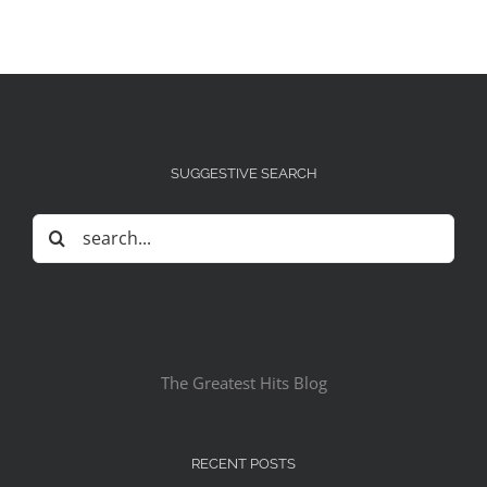
SUGGESTIVE SEARCH
Search
for:
The Greatest Hits Blog
RECENT POSTS