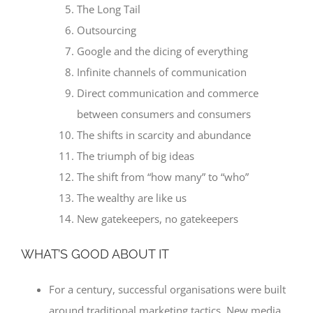
The Long Tail
Outsourcing
Google and the dicing of everything
Infinite channels of communication
Direct communication and commerce
between consumers and consumers
The shifts in scarcity and abundance
The triumph of big ideas
The shift from “how many” to “who”
The wealthy are like us
New gatekeepers, no gatekeepers
WHAT’S GOOD ABOUT IT
For a century, successful organisations were built
around traditional marketing tactics. New media