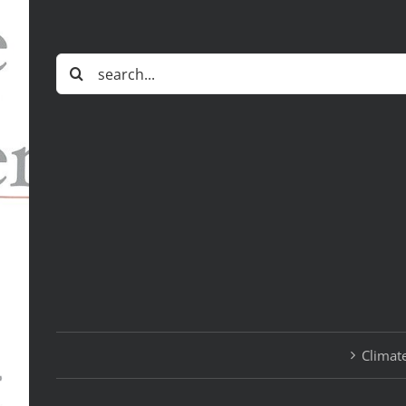
Search
for:
Climate