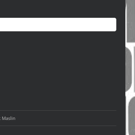
k Maslin