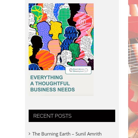
RECENT POSTS
The Burning Earth – Sunil Amrith