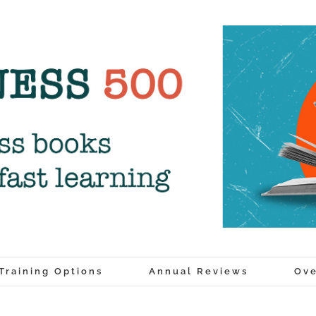
Training Options
Annual Reviews
Ove