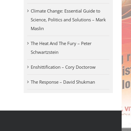
Climate Change: Essential Guide to
Science, Politics and Solutions – Mark
Maslin
The Heat And The Fury – Peter
Schwartzstein
Enshittification – Cory Doctorow
The Response – David Shukman