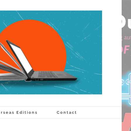
rseas Editions
Contact