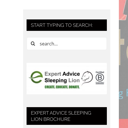
START TYPING TO SEARCH:
Search
for:
EXPERT ADVICE SLEEPING
LION BROCHURE