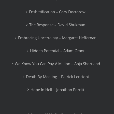
Enshittification – Cory Doctorow
The Response – David Shukman
Embracing Uncertainty – Margaret Heffernan
Hidden Potential – Adam Grant
We Know You Can Pay A Million – Anja Shortland
Death By Meeting – Patrick Lencioni
Hope In Hell – Jonathon Porritt