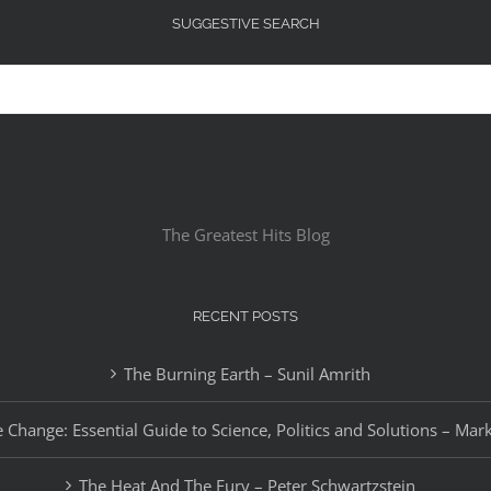
SUGGESTIVE SEARCH
The Greatest Hits Blog
RECENT POSTS
The Burning Earth – Sunil Amrith
 Change: Essential Guide to Science, Politics and Solutions – Mar
The Heat And The Fury – Peter Schwartzstein