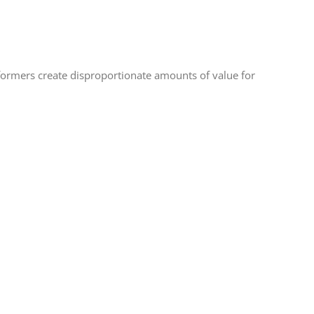
ormers create disproportionate amounts of value for