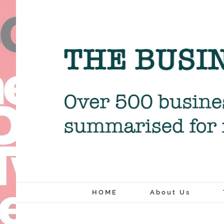
Skip
to
content
HOME
About Us