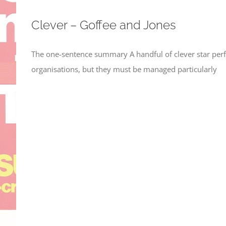
Clever – Goffee and Jones
The one-sentence summary A handful of clever star perf
organisations, but they must be managed particularly