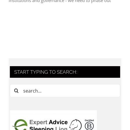
institutions and governance - we need to phase out
START TYPING TO SEARCH:
Search
for: