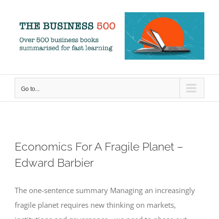
Skip
to
content
Go to...
Economics For A Fragile Planet –
Edward Barbier
The one-sentence summary Managing an increasingly
fragile planet requires new thinking on markets,