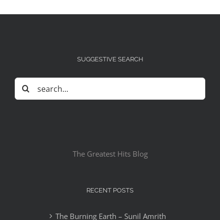
SUGGESTIVE SEARCH
Search
for:
The Greatest Hits Blog
RECENT POSTS
The Burning Earth – Sunil Amrith