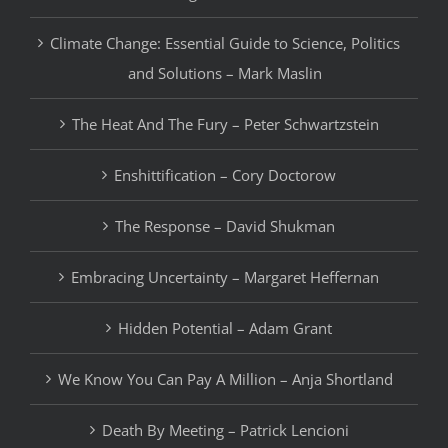
Climate Change: Essential Guide to Science, Politics
and Solutions – Mark Maslin
The Heat And The Fury – Peter Schwartzstein
Enshittification – Cory Doctorow
The Response – David Shukman
Embracing Uncertainty – Margaret Heffernan
Hidden Potential – Adam Grant
We Know You Can Pay A Million – Anja Shortland
Death By Meeting – Patrick Lencioni