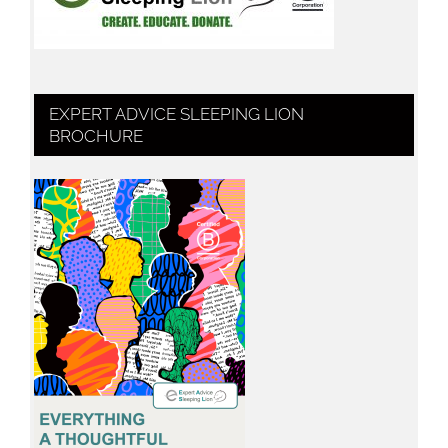
EXPERT ADVICE SLEEPING LION
BROCHURE