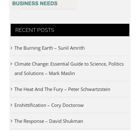
RECENT POSTS
The Burning Earth – Sunil Amrith
Climate Change: Essential Guide to Science, Politics
and Solutions – Mark Maslin
The Heat And The Fury – Peter Schwartzstein
Enshittification – Cory Doctorow
The Response – David Shukman