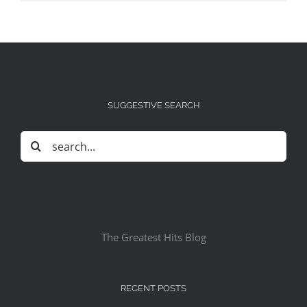
SUGGESTIVE SEARCH
Search
for:
The Greatest Hits Blog
RECENT POSTS