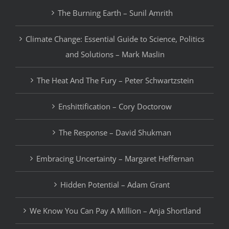
The Burning Earth – Sunil Amrith
Climate Change: Essential Guide to Science, Politics
and Solutions – Mark Maslin
The Heat And The Fury – Peter Schwartzstein
Enshittification – Cory Doctorow
The Response – David Shukman
Embracing Uncertainty – Margaret Heffernan
Hidden Potential – Adam Grant
We Know You Can Pay A Million – Anja Shortland