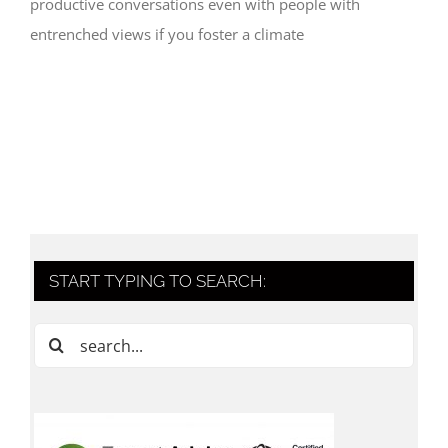
productive conversations even with people with
entrenched views if you foster a climate
START TYPING TO SEARCH:
Search
for: