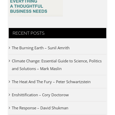
RECENT POSTS
The Burning Earth – Sunil Amrith
Climate Change: Essential Guide to Science, Politics
and Solutions – Mark Maslin
The Heat And The Fury – Peter Schwartzstein
Enshittification – Cory Doctorow
The Response – David Shukman