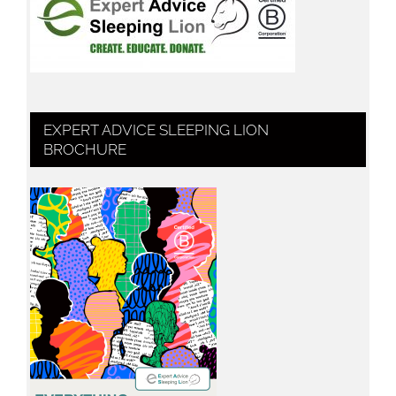
EXPERT ADVICE SLEEPING LION
BROCHURE