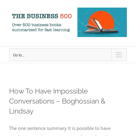
Skip
to
content
Go to...
How To Have Impossible
Conversations – Boghossian &
Lindsay
The one sentence summary It is possible to have