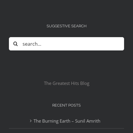
SUGGESTIVE SEARCH
Search
for:
The Greatest Hits Blog
RECENT POSTS
The Burning Earth – Sunil Amrith