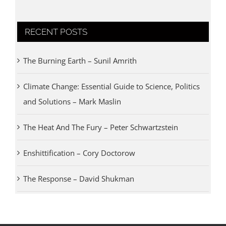
RECENT POSTS
The Burning Earth – Sunil Amrith
Climate Change: Essential Guide to Science, Politics
and Solutions – Mark Maslin
The Heat And The Fury – Peter Schwartzstein
Enshittification – Cory Doctorow
The Response – David Shukman