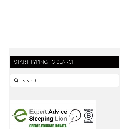
START TYPING TO SEARCH:
Search
for: