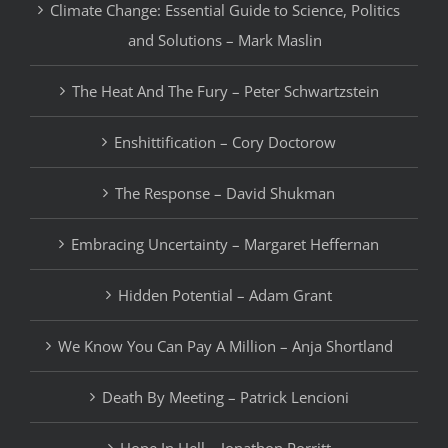
Climate Change: Essential Guide to Science, Politics
and Solutions – Mark Maslin
The Heat And The Fury – Peter Schwartzstein
Enshittification – Cory Doctorow
The Response – David Shukman
Embracing Uncertainty – Margaret Heffernan
Hidden Potential – Adam Grant
We Know You Can Pay A Million – Anja Shortland
Death By Meeting – Patrick Lencioni