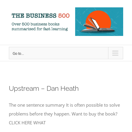
Skip
to
content
Go to...
Upstream – Dan Heath
The one sentence summary It is often possible to solve
problems before they happen. Want to buy the book?
CLICK HERE WHAT