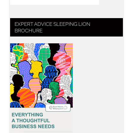
EXPERT ADVICE SLEEPING LION
BROCHURE